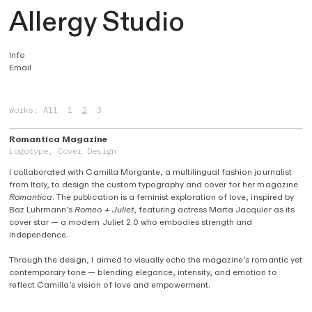
A
llergy Studio
Info
Email
Works:
All
1
2
3
Romantica Magazine
Logotype, Cover Design
I collaborated with Camilla Morgante, a multilingual fashion journalist
from Italy, to design the custom typography and cover for her magazine
Romantica
. The publication is a feminist exploration of love, inspired by
Baz Luhrmann’s
Romeo + Juliet
, featuring actress Marta Jacquier as its
cover star — a modern Juliet 2.0 who embodies strength and
independence.
Through the design, I aimed to visually echo the magazine’s romantic yet
contemporary tone — blending elegance, intensity, and emotion to
reflect Camilla’s vision of love and empowerment.