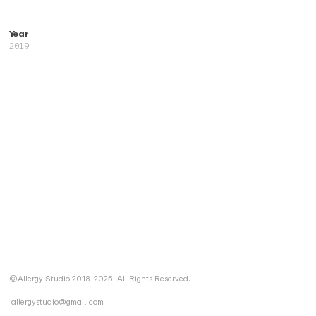
Year
2019
©Allergy Studio 2018-2025. All Rights Reserved.
allergystudio@gmail.com